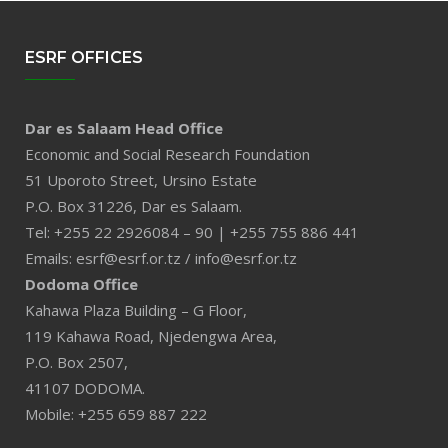
ESRF OFFICES
Dar es Salaam Head Office
Economic and Social Research Foundation
51 Uporoto Street, Ursino Estate
P.O. Box 31226, Dar es Salaam.
Tel: +255 22 2926084 – 90 | +255 755 886 441
Emails: esrf@esrf.or.tz / info@esrf.or.tz
Dodoma Office
Kahawa Plaza Building – G Floor,
119 Kahawa Road, Njedengwa Area,
P.O. Box 2507,
41107 DODOMA.
Mobile: +255 659 887 222