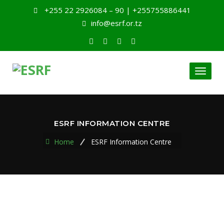
+255 22 2926084 – 90 | +255755886441
info@esrf.or.tz
Toggl
naviga
ESRF INFORMATION CENTRE
Home
ESRF Information Centre