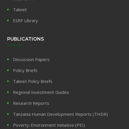
Taknet
ESRF Library
PUBLICATIONS
Discussion Papers
Policy Briefs
Taknet Policy Briefs
Regional Investment Guides
Research Reports
Tanzania Human Development Reports (THDR)
Poverty-Environment Initiative (PEI)