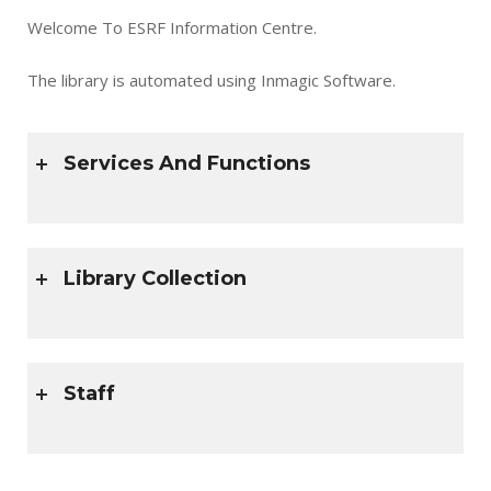
Welcome To ESRF Information Centre.
The library is automated using Inmagic Software.
Services And Functions
Library Collection
Staff