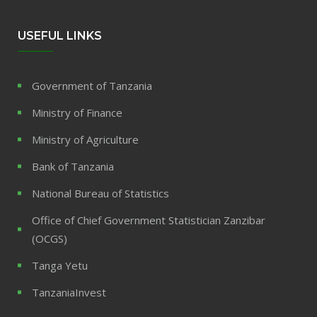
USEFUL LINKS
Government of Tanzania
Ministry of Finance
Ministry of Agriculture
Bank of Tanzania
National Bureau of Statistics
Office of Chief Government Statistician Zanzibar
(OCGS)
Tanga Yetu
TanzaniaInvest