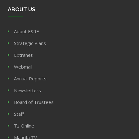
ABOUT US
About ESRF
Strategic Plans
Extranet
Webmail
Annual Reports
Newsletters
Board of Trustees
Staff
Tz Online
Maarifa TV