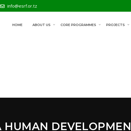
info@esrf.or.tz
HOME
ABOUT US
CORE PROGRAMMES
PROJECTS
A HUMAN DEVELOPMEN