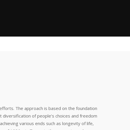
efforts. The approach is based on the foundation
diversification of people’s choices and freedom
 achieving various ends such as longevity of life,