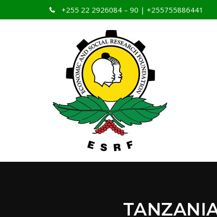
+255 22 2926084 – 90 | +255755886441
TANZANI