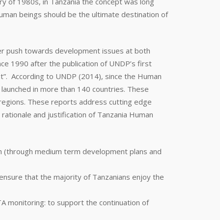
ory of 1980s, in Tanzania the concept was long
man beings should be the ultimate destination of
ater push towards development issues at both
e 1990 after the publication of UNDP’s first
t”. According to UNDP (2014), since the Human
 launched in more than 140 countries. These
 regions. These reports address cutting edge
 rationale and justification of Tanzania Human
th (through medium term development plans and
ensure that the majority of Tanzanians enjoy the
monitoring: to support the continuation of