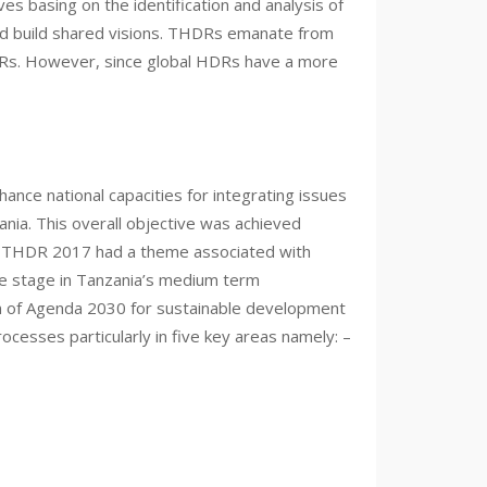
 basing on the identification and analysis of
nd build shared visions. THDRs emanate from
DRs. However, since global HDRs have a more
nce national capacities for integrating issues
nia. This overall objective was achieved
d THDR 2017 had a theme associated with
tre stage in Tanzania’s medium term
n of Agenda 2030 for sustainable development
cesses particularly in five key areas namely: –