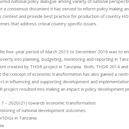
 national policy dialogue among variety of national perspectives
t a consensus document it has served to inform policy making a
context and provide best practice for production of country H
s that address critical country specific issues.
the four-year period of March 2013 to December 2016 was to enha
erty into planning, budgeting, monitoring and reporting in Tanza
ment created by THDR project in Tanzania. Both, THDR 2014 an
at the concept of economic transformation has also gained a cen
ct in influencing and supporting development and implementatio
 project resulted into making an impact in policy development pro
/17 – 2020/21) towards economic transformation.
onitoring of national development outcomes.
/SDGs in Tanzania.
ia.