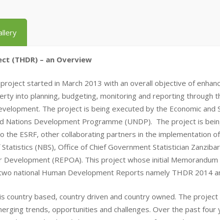
llery
ct (THDR) – an Overview
ct started in March 2013 with an overall objective of enhancing
rty into planning, budgeting, monitoring and reporting throug
 development. The project is being executed by the Economic and 
ed Nations Development Programme (UNDP). The project is being
 to the ESRF, other collaborating partners in the implementation 
 Statistics (NBS), Office of Chief Government Statistician Zanzib
r Development (REPOA). This project whose initial Memorandu
 two national Human Development Reports namely THDR 2014 
country based, country driven and country owned. The project i
erging trends, opportunities and challenges. Over the past four