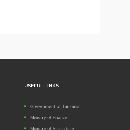
USEFUL LINKS
Government of Tanzania
Ministry of Finance
Ministry of Agriculture