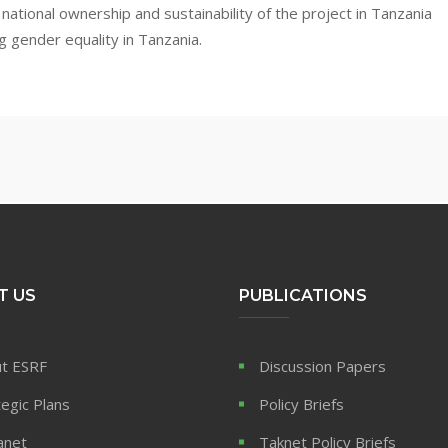
national ownership and sustainability of the project in Tanzania
g gender equality in Tanzania.
T US
PUBLICATIONS
t ESRF
Discussion Papers
tegic Plans
Policy Briefs
anet
Taknet Policy Briefs