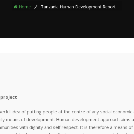
Home
Tanzania Human Development Report
project
ul idea of putting people at the centre of any social economic 
only means of development. Human development approach aims at 
ommunities with dignity and self respect. It is therefore a means of