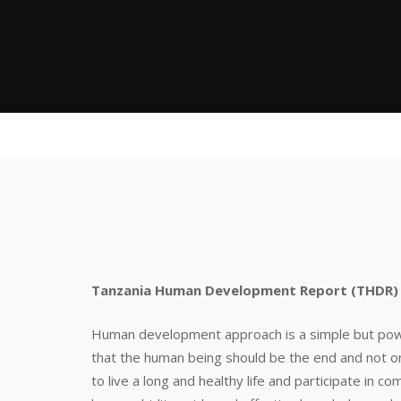
Tanzania Human Development Report (THDR) 
Human development approach is a simple but powerf
that the human being should be the end and not 
to live a long and healthy life and participate in c