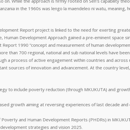
o on. While the approach is firmly rooted on Sen’s capability the
zania in the 1960s was lengo la maendeleo ni watu, meaning, hu
velopment Report project is linked to the need for exerting gre
tage, Human Development Approach gained a pre-eminent space sinc
ment Report 1990 “concept and measurement of human developmen
e than 700 regional, national and sub national levels have been
ough a process of active engagement within countries and across
rtant sources of innovation and advancement. At the country level,
ategy to include poverty reduction (through MKUKUTA) and grow
based growth aiming at reversing experiences of last decade and 
n of Poverty and Human Development Reports (PHDRs) in MKUKUTA 
 development strategies and vision 2025.