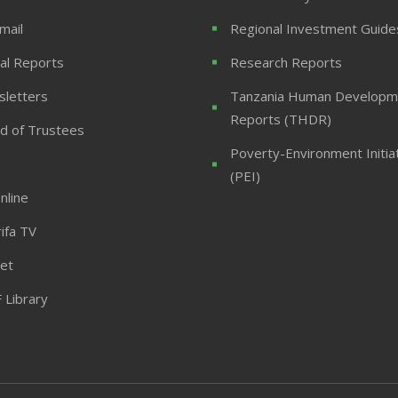
mail
Regional Investment Guide
al Reports
Research Reports
letters
Tanzania Human Developm
Reports (THDR)
d of Trustees
Poverty-Environment Initia
(PEI)
nline
ifa TV
et
 Library