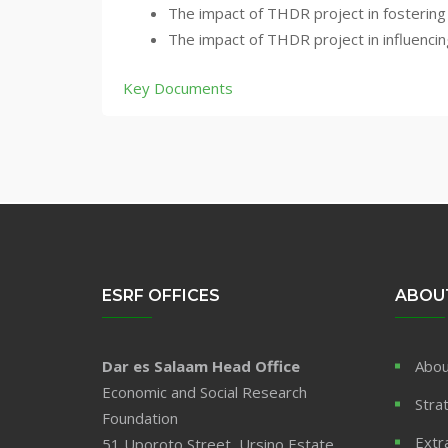
The impact of THDR project in fostering 
The impact of THDR project in influencin
Key Documents
ESRF OFFICES
ABOU
Dar es Salaam Head Office
Abou
Economic and Social Research
Stra
Foundation
Extr
51 Uporoto Street, Ursino Estate