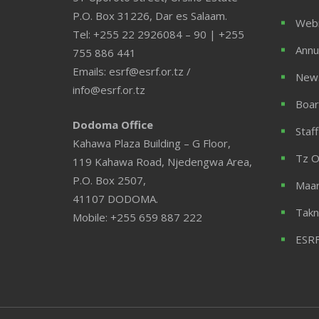
P.O. Box 31226, Dar es Salaam.
Web
Tel: +255 22 2926084 – 90 | +255
Annu
755 886 441
Emails: esrf@esrf.or.tz /
News
info@esrf.or.tz
Boar
Dodoma Office
Staff
Kahawa Plaza Building – G Floor,
Tz O
119 Kahawa Road, Njedengwa Area,
P.O. Box 2507,
Maar
41107 DODOMA.
Takn
Mobile: +255 659 887 222
ESRF