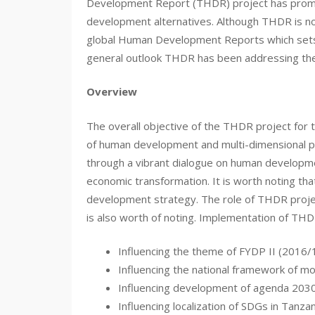
Development Report (THDR) project has promoted
development alternatives. Although THDR is no
global Human Development Reports which sets 
general outlook THDR has been addressing theme
Overview
The overall objective of the THDR project for 
of human development and multi-dimensional pov
through a vibrant dialogue on human develop
economic transformation. It is worth noting th
development strategy. The role of THDR proje
is also worth of noting. Implementation of THDR
Influencing the theme of FYDP II (2016
Influencing the national framework of m
Influencing development of agenda 2030
Influencing localization of SDGs in Tanzan