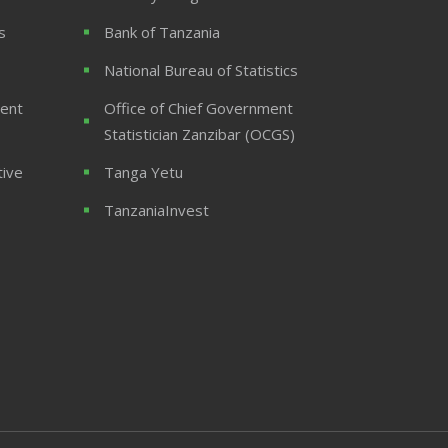
s
Bank of Tanzania
National Bureau of Statistics
ent
Office of Chief Government
Statistician Zanzibar (OCGS)
tive
Tanga Yetu
TanzaniaInvest