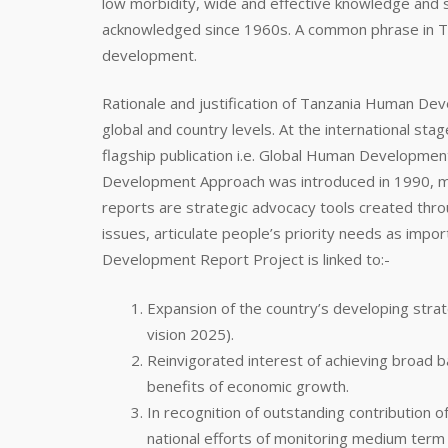
low morbidity, wide and effective knowledge and s
acknowledged since 1960s. A common phrase in Tan
development.
Rationale and justification of Tanzania Human De
global and country levels. At the international s
flagship publication i.e. Global Human Develop
Development Approach was introduced in 1990, mor
reports are strategic advocacy tools created thr
issues, articulate people’s priority needs as impo
Development Report Project is linked to:-
Expansion of the country’s developing str
vision 2025).
Reinvigorated interest of achieving broad 
benefits of economic growth.
In recognition of outstanding contributio
national efforts of monitoring medium term