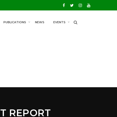
PUBLICATIONS
NEWS
EVENTS
T REPORT