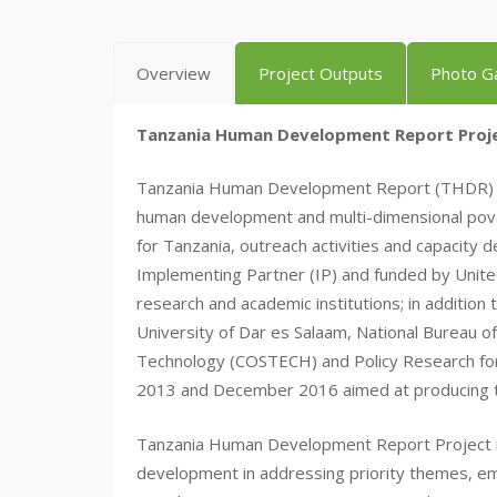
Overview
Project Outputs
Photo Ga
Tanzania Human Development Report Proje
Tanzania Human Development Report (THDR) proje
human development and multi-dimensional pove
for Tanzania, outreach activities and capacity
Implementing Partner (IP) and funded by Unit
research and academic institutions; in addition
University of Dar es Salaam, National Bureau of
Technology (COSTECH) and Policy Research fo
2013 and December 2016 aimed at producing
Tanzania Human Development Report Project is 
development in addressing priority themes, em