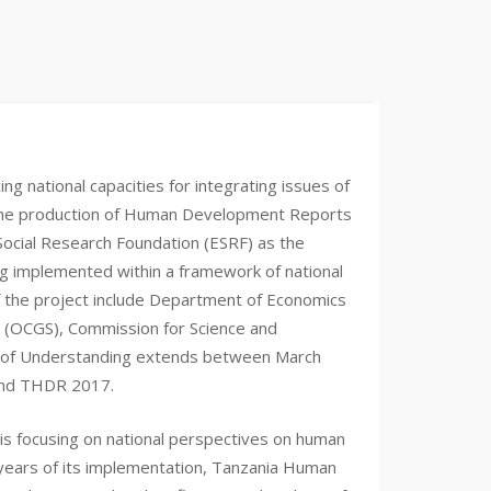
 national capacities for integrating issues of
h the production of Human Development Reports
Social Research Foundation (ESRF) as the
 implemented within a framework of national
of the project include Department of Economics
ar (OCGS), Commission for Science and
m of Understanding extends between March
and THDR 2017.
s focusing on national perspectives on human
 years of its implementation, Tanzania Human