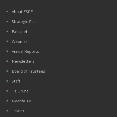
About ESRF
Strategic Plans
Extranet
Webmail
Annual Reports
Newsletters
Board of Trustees
Staff
Tz Online
Maarifa TV
Taknet