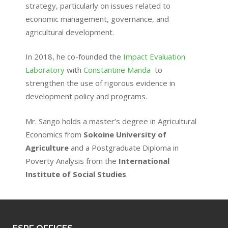
strategy, particularly on issues related to
economic management, governance, and
agricultural development.
In 2018, he co-founded the
Impact Evaluation
Laboratory
with
Constantine Manda
to
strengthen the use of rigorous evidence in
development policy and programs.
Mr. Sango holds a master’s degree in Agricultural
Economics from
Sokoine University of
Agriculture
and a Postgraduate Diploma in
Poverty Analysis from the
International
Institute of Social Studies
.