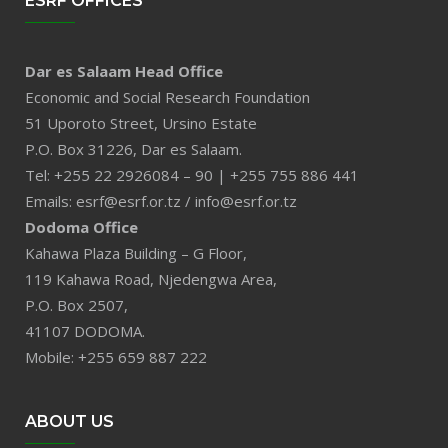
ESRF OFFICES
Dar es Salaam Head Office
Economic and Social Research Foundation
51 Uporoto Street, Ursino Estate
P.O. Box 31226, Dar es Salaam.
Tel: +255 22 2926084 – 90 | +255 755 886 441
Emails: esrf@esrf.or.tz / info@esrf.or.tz
Dodoma Office
Kahawa Plaza Building – G Floor,
119 Kahawa Road, Njedengwa Area,
P.O. Box 2507,
41107 DODOMA.
Mobile: +255 659 887 222
ABOUT US