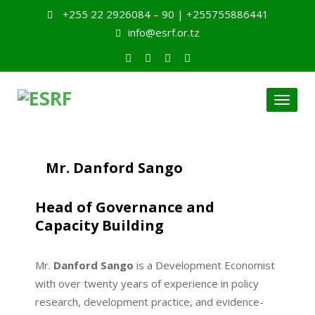
+255 22 2926084 – 90 | +255755886441
info@esrf.or.tz
Toggl
naviga
Mr. Danford Sango
Head of Governance and
Capacity Building
Mr.
Danford Sango
is a Development Economist
with over twenty years of experience in policy
research, development practice, and evidence-