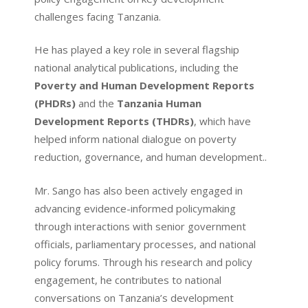
challenges facing Tanzania.
He has played a key role in several flagship
national analytical publications, including the
Poverty and Human Development Reports
(PHDRs)
and the
Tanzania Human
Development Reports (THDRs)
, which have
helped inform national dialogue on poverty
reduction, governance, and human development..
Mr. Sango has also been actively engaged in
advancing evidence-informed policymaking
through interactions with senior government
officials, parliamentary processes, and national
policy forums. Through his research and policy
engagement, he contributes to national
conversations on Tanzania’s development