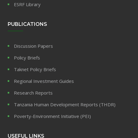
ESRF Library
PUBLICATIONS
Discussion Papers
Policy Briefs
Taknet Policy Briefs
Regional Investment Guides
Research Reports
Tanzania Human Development Reports (THDR)
Poverty-Environment Initiative (PEI)
USEFUL LINKS