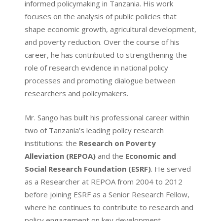
informed policymaking in Tanzania. His work
focuses on the analysis of public policies that
shape economic growth, agricultural development,
and poverty reduction. Over the course of his
career, he has contributed to strengthening the
role of research evidence in national policy
processes and promoting dialogue between
researchers and policymakers.
Mr. Sango has built his professional career within
two of Tanzania’s leading policy research
institutions: the
Research on Poverty
Alleviation (REPOA)
and the
Economic and
Social Research Foundation (ESRF)
. He served
as a Researcher at REPOA from 2004 to 2012
before joining ESRF as a Senior Research Fellow,
where he continues to contribute to research and
policy engagement on key development