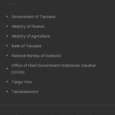
Government of Tanzania
Ministry of Finance
Ministry of Agriculture
Bank of Tanzania
National Bureau of Statistics
Office of Chief Government Statistician Zanzibar
(OCGS)
Tanga Yetu
TanzaniaInvest