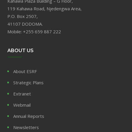
Kahawa Plaza Building – G Floor,
119 Kahawa Road, Njedengwa Area,
P.O. Box 2507,
41107 DODOMA.
Mobile: +255 659 887 222
ABOUT US
About ESRF
Strategic Plans
Extranet
Webmail
Annual Reports
Newsletters