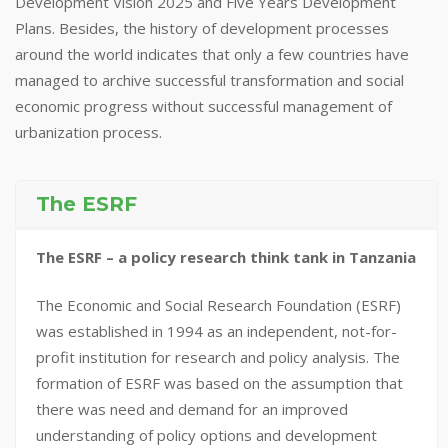
Development Vision 2025 and Five Years Development
Plans. Besides, the history of development processes
around the world indicates that only a few countries have
managed to archive successful transformation and social
economic progress without successful management of
urbanization process.
The ESRF
The ESRF – a policy research think tank in Tanzania
The Economic and Social Research Foundation (ESRF)
was established in 1994 as an independent, not-for-
profit institution for research and policy analysis. The
formation of ESRF was based on the assumption that
there was need and demand for an improved
understanding of policy options and development