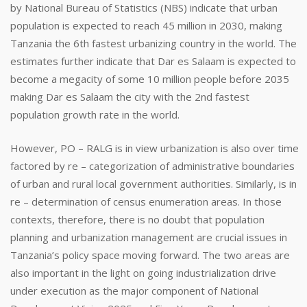
by National Bureau of Statistics (NBS) indicate that urban
population is expected to reach 45 million in 2030, making
Tanzania the 6th fastest urbanizing country in the world. The
estimates further indicate that Dar es Salaam is expected to
become a megacity of some 10 million people before 2035
making Dar es Salaam the city with the 2nd fastest
population growth rate in the world.
However, PO – RALG is in view urbanization is also over time
factored by re – categorization of administrative boundaries
of urban and rural local government authorities. Similarly, is in
re – determination of census enumeration areas. In those
contexts, therefore, there is no doubt that population
planning and urbanization management are crucial issues in
Tanzania’s policy space moving forward. The two areas are
also important in the light on going industrialization drive
under execution as the major component of National