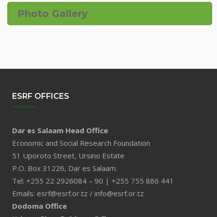
Photo Gallery
ESRF OFFICES
Dar es Salaam Head Office
Economic and Social Research Foundation
51 Uporoto Street, Ursino Estate
P.O. Box 31226, Dar es Salaam.
Tel: +255 22 2926084 – 90 | +255 755 886 441
Emails: esrf@esrf.or.tz / info@esrf.or.tz
Dodoma Office