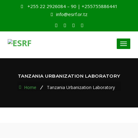
+255 22 2926084 – 90 | +255755886441
info@esrf.or.tz
Toggl
naviga
TANZANIA URBANIZATION LABORATORY
Home
Tanzania Urbanization Laboratory