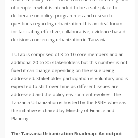
of people in what is intended to be a safe place to
deliberate on policy, programmes and research
questions regarding urbanization. It is an ideal forum
for facilitating effective, collaborative, evidence based
decisions concerning urbanization in Tanzania.
TULab is comprised of 8 to 10 core members and an
additional 20 to 35 stakeholders but this number is not
fixed it can change depending on the issue being
addressed. Stakeholder participation is voluntary and is
expected to shift over time as different issues are
addressed and the policy environment evolves. The
Tanzania Urbanization is hosted by the ESRF; whereas
the initiative is chaired by Ministry of Finance and
Planning.
The Tanzania Urbanization Roadmap: An output