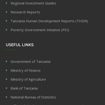
Regional Investment Guides
Research Reports
Tanzania Human Development Reports (THDR)
Poverty-Environment Initiative (PEI)
USEFUL LINKS
Government of Tanzania
Ministry of Finance
Ministry of Agriculture
Bank of Tanzania
National Bureau of Statistics