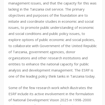
management issues, and that the capacity for this was
lacking in the Tanzania civil service. The primary
objectives and purposes of the foundation are to
initiate and coordinate studies in economic and social
issues, to promote public understanding of economic
and social conditions and public policy issues, to
explore options of public economic and social policies,
to collaborate with Government of the United Republic
of Tanzania, government agencies, donor
organizations and other research institutions and
entities to enhance the national capacity for public
analysis and development management. The ESRF is
one of the leading policy think tanks in Tanzania today.
Some of the few research work which illustrates the
ESRF include its active involvement in the formulation
of National Development Vision 2025 in 1998-2000