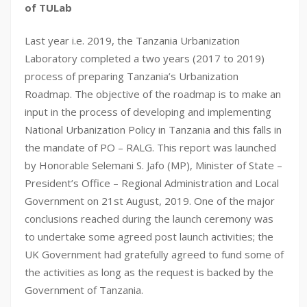
of TULab
Last year i.e. 2019, the Tanzania Urbanization
Laboratory completed a two years (2017 to 2019)
process of preparing Tanzania’s Urbanization
Roadmap. The objective of the roadmap is to make an
input in the process of developing and implementing
National Urbanization Policy in Tanzania and this falls in
the mandate of PO – RALG. This report was launched
by Honorable Selemani S. Jafo (MP), Minister of State –
President’s Office – Regional Administration and Local
Government on 21st August, 2019. One of the major
conclusions reached during the launch ceremony was
to undertake some agreed post launch activities; the
UK Government had gratefully agreed to fund some of
the activities as long as the request is backed by the
Government of Tanzania.