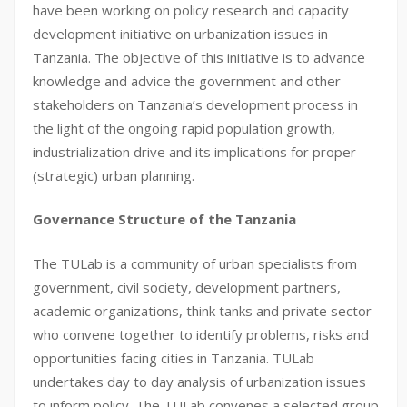
have been working on policy research and capacity
development initiative on urbanization issues in
Tanzania. The objective of this initiative is to advance
knowledge and advice the government and other
stakeholders on Tanzania’s development process in
the light of the ongoing rapid population growth,
industrialization drive and its implications for proper
(strategic) urban planning.
Governance Structure of the Tanzania
The TULab is a community of urban specialists from
government, civil society, development partners,
academic organizations, think tanks and private sector
who convene together to identify problems, risks and
opportunities facing cities in Tanzania. TULab
undertakes day to day analysis of urbanization issues
to inform policy. The TULab convenes a selected group