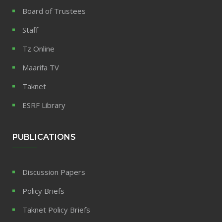
Board of Trustees
Staff
Tz Online
Maarifa TV
Taknet
ESRF Library
PUBLICATIONS
Discussion Papers
Policy Briefs
Taknet Policy Briefs