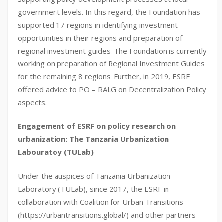
government levels. In this regard, the Foundation has
supported 17 regions in identifying investment
opportunities in their regions and preparation of
regional investment guides. The Foundation is currently
working on preparation of Regional Investment Guides
for the remaining 8 regions. Further, in 2019, ESRF
offered advice to PO – RALG on Decentralization Policy
aspects.
Engagement of ESRF on policy research on
urbanization: The Tanzania Urbanization
Labouratoy (TULab)
Under the auspices of Tanzania Urbanization
Laboratory (TULab), since 2017, the ESRF in
collaboration with Coalition for Urban Transitions
(https://urbantransitions.global/) and other partners