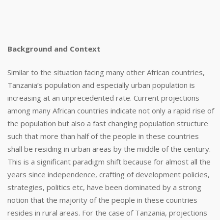
Background and Context
Similar to the situation facing many other African countries,
Tanzania’s population and especially urban population is
increasing at an unprecedented rate. Current projections
among many African countries indicate not only a rapid rise of
the population but also a fast changing population structure
such that more than half of the people in these countries
shall be residing in urban areas by the middle of the century.
This is a significant paradigm shift because for almost all the
years since independence, crafting of development policies,
strategies, politics etc, have been dominated by a strong
notion that the majority of the people in these countries
resides in rural areas. For the case of Tanzania, projections