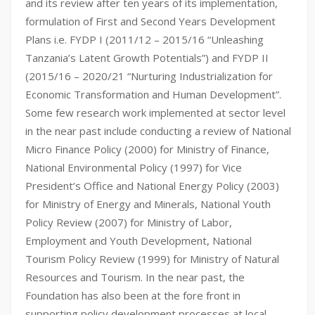
and its review after ten years of its implementation,
formulation of First and Second Years Development
Plans i.e. FYDP I (2011/12 – 2015/16 “Unleashing
Tanzania’s Latent Growth Potentials”) and FYDP II
(2015/16 – 2020/21 “Nurturing Industrialization for
Economic Transformation and Human Development”.
Some few research work implemented at sector level
in the near past include conducting a review of National
Micro Finance Policy (2000) for Ministry of Finance,
National Environmental Policy (1997) for Vice
President’s Office and National Energy Policy (2003)
for Ministry of Energy and Minerals, National Youth
Policy Review (2007) for Ministry of Labor,
Employment and Youth Development, National
Tourism Policy Review (1999) for Ministry of Natural
Resources and Tourism. In the near past, the
Foundation has also been at the fore front in
supporting policy development processes at local