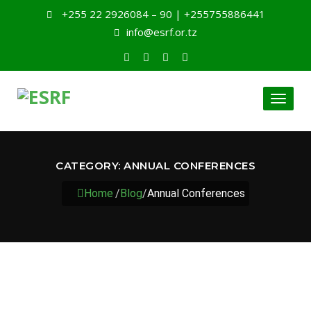
+255 22 2926084 – 90 | +255755886441
info@esrf.or.tz
Toggl
naviga
CATEGORY:
ANNUAL CONFERENCES
Home
/
Blog
/
Annual Conferences