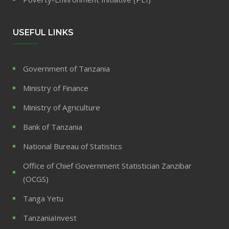
USEFUL LINKS
Government of Tanzania
Ministry of Finance
Ministry of Agriculture
Bank of Tanzania
National Bureau of Statistics
Office of Chief Government Statistician Zanzibar
(OCGS)
Tanga Yetu
TanzaniaInvest