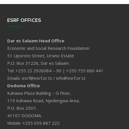
ESRF OFFICES
Dar es Salaam Head Office
Economic and Social Research Foundation
51 Uporoto Street, Ursino Estate
P.O. Box 31226, Dar es Salaam.
Tel: +255 22 2926084 – 90 | +255 755 886 441
Emails: esrf@esrf.or.tz / info@esrf.or.tz
Dodoma Office
Kahawa Plaza Building – G Floor,
119 Kahawa Road, Njedengwa Area,
P.O. Box 2507,
41107 DODOMA.
Mobile: +255 659 887 222