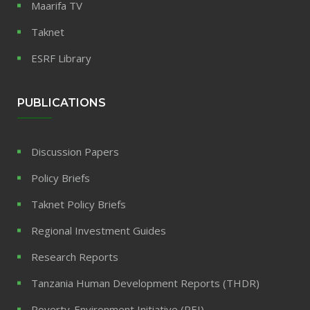
Maarifa TV
Taknet
ESRF Library
PUBLICATIONS
Discussion Papers
Policy Briefs
Taknet Policy Briefs
Regional Investment Guides
Research Reports
Tanzania Human Development Reports (THDR)
Poverty-Environment Initiative (PEI)