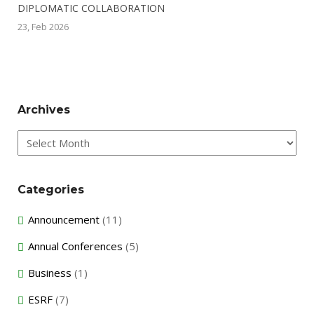
DIPLOMATIC COLLABORATION
23, Feb 2026
Archives
Archives
Categories
Announcement
(11)
Annual Conferences
(5)
Business
(1)
ESRF
(7)