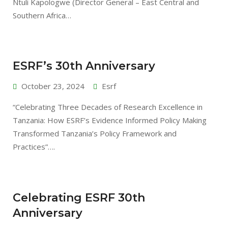
Ntuli Kapologwe (Director General – East Central and
Southern Africa…
ESRF’s 30th Anniversary
October 23, 2024
Esrf
“Celebrating Three Decades of Research Excellence in
Tanzania: How ESRF’s Evidence Informed Policy Making
Transformed Tanzania’s Policy Framework and
Practices”….
Celebrating ESRF 30th
Anniversary