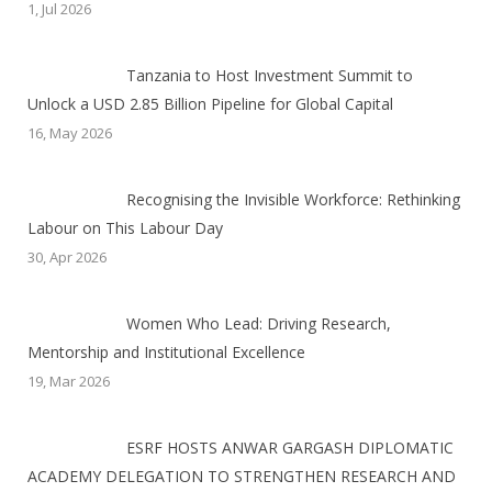
1, Jul 2026
Tanzania to Host Investment Summit to
Unlock a USD 2.85 Billion Pipeline for Global Capital
16, May 2026
Recognising the Invisible Workforce: Rethinking
Labour on This Labour Day
30, Apr 2026
Women Who Lead: Driving Research,
Mentorship and Institutional Excellence
19, Mar 2026
ESRF HOSTS ANWAR GARGASH DIPLOMATIC
ACADEMY DELEGATION TO STRENGTHEN RESEARCH AND