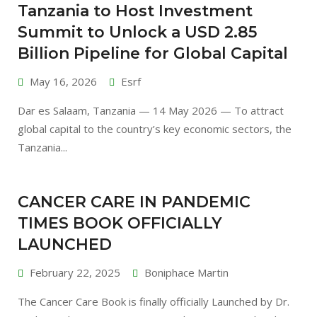
Tanzania to Host Investment
Summit to Unlock a USD 2.85
Billion Pipeline for Global Capital
May 16, 2026
Esrf
Dar es Salaam, Tanzania — 14 May 2026 — To attract
global capital to the country’s key economic sectors, the
Tanzania...
CANCER CARE IN PANDEMIC
TIMES BOOK OFFICIALLY
LAUNCHED
February 22, 2025
Boniphace Martin
The Cancer Care Book is finally officially Launched by Dr.