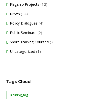
Flagship Projects
(12)
News
(14)
Policy Dialogues
(4)
Public Seminars
(2)
Short Training Courses
(2)
Uncategorized
(1)
Tags Cloud
Training_tag