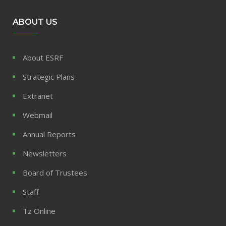
ABOUT US
About ESRF
Strategic Plans
Extranet
Webmail
Annual Reports
Newsletters
Board of Trustees
Staff
Tz Online