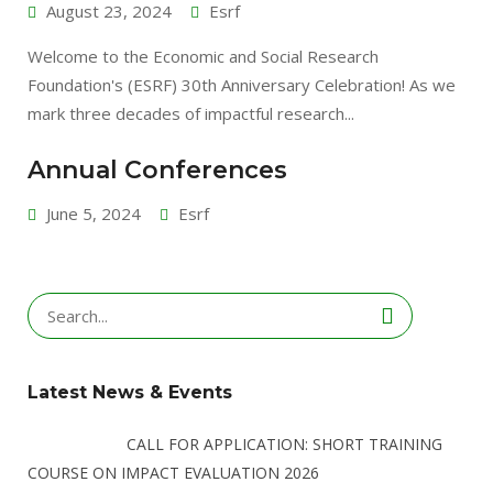
August 23, 2024
Esrf
Welcome to the Economic and Social Research
Foundation's (ESRF) 30th Anniversary Celebration! As we
mark three decades of impactful research...
Annual Conferences
June 5, 2024
Esrf
Search
for:
Latest News & Events
CALL FOR APPLICATION: SHORT TRAINING
COURSE ON IMPACT EVALUATION 2026