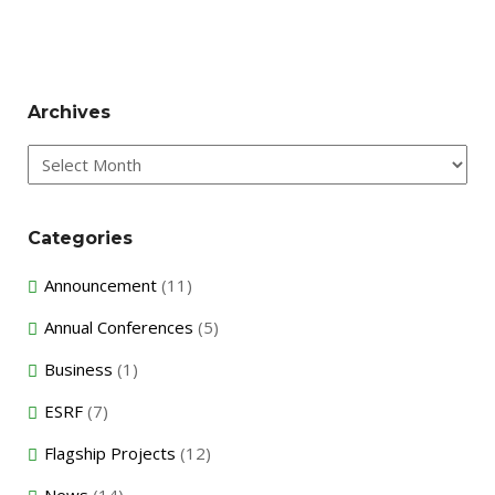
Archives
Archives
Categories
Announcement
(11)
Annual Conferences
(5)
Business
(1)
ESRF
(7)
Flagship Projects
(12)