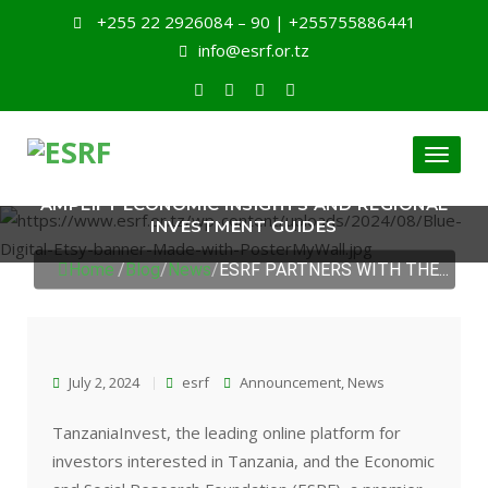
+255 22 2926084 – 90 | +255755886441
info@esrf.or.tz
Toggl
ESRF PARTNERS WITH THE TANZANIAINVEST TO
naviga
AMPLIFY ECONOMIC INSIGHTS AND REGIONAL
INVESTMENT GUIDES
Home
/
Blog
/
News
/
ESRF PARTNERS WITH THE...
July 2, 2024
esrf
Announcement
,
News
TanzaniaInvest, the leading online platform for
investors interested in Tanzania, and the Economic