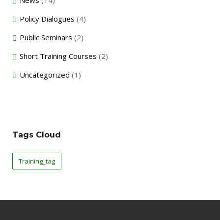
News
(14)
Policy Dialogues
(4)
Public Seminars
(2)
Short Training Courses
(2)
Uncategorized
(1)
Tags Cloud
Training_tag