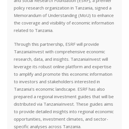
and Social Research Foundation (ESRF), a premier
policy research organization in Tanzania, signed a
Memorandum of Understanding (MoU) to enhance
the coverage and visibility of economic information
related to Tanzania.
Through this partnership, ESRF will provide
TanzaniaInvest with comprehensive economic
research, data, and insights. TanzaniaInvest will
leverage its robust online platform and expertise
to amplify and promote this economic information
to investors and stakeholders interested in
Tanzania’s economic landscape. ESRF has also
prepared a regional investment guides that will be
distributed via TanzaniaInvest. These guides aims
to provide detailed insights into regional economic
opportunities, investment climates, and sector-
specific analyses across Tanzania.