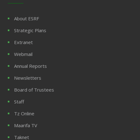
About ESRF
Strategic Plans
Extranet
Webmail
Annual Reports
Newsletters
Board of Trustees
Staff
Tz Online
Maarifa TV
Taknet