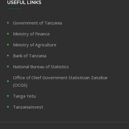
USEFUL LINKS
Government of Tanzania
Ministry of Finance
Ministry of Agriculture
Bank of Tanzania
National Bureau of Statistics
Office of Chief Government Statistician Zanzibar
(OCGS)
Tanga Yetu
TanzaniaInvest