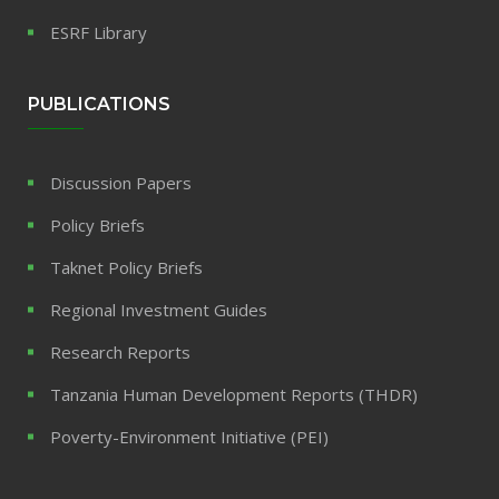
ESRF Library
PUBLICATIONS
Discussion Papers
Policy Briefs
Taknet Policy Briefs
Regional Investment Guides
Research Reports
Tanzania Human Development Reports (THDR)
Poverty-Environment Initiative (PEI)