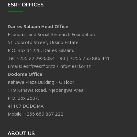
ESRF OFFICES
Dar es Salaam Head Office
Economic and Social Research Foundation
51 Uporoto Street, Ursino Estate
P.O. Box 31226, Dar es Salaam.
Tel: +255 22 2926084 – 90 | +255 755 886 441
Emails: esrf@esrf.or.tz / info@esrf.or.tz
Dodoma Office
Kahawa Plaza Building – G Floor,
119 Kahawa Road, Njedengwa Area,
P.O. Box 2507,
41107 DODOMA.
Mobile: +255 659 887 222
ABOUT US