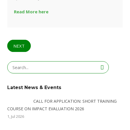
Read More here
NEXT
Search
for:
Latest News & Events
CALL FOR APPLICATION: SHORT TRAINING
COURSE ON IMPACT EVALUATION 2026
1, Jul 2026