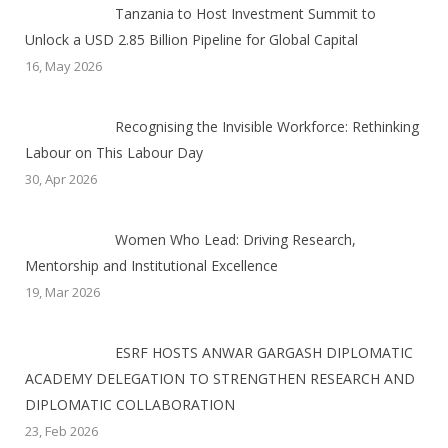
Tanzania to Host Investment Summit to
Unlock a USD 2.85 Billion Pipeline for Global Capital
16, May 2026
Recognising the Invisible Workforce: Rethinking
Labour on This Labour Day
30, Apr 2026
Women Who Lead: Driving Research,
Mentorship and Institutional Excellence
19, Mar 2026
ESRF HOSTS ANWAR GARGASH DIPLOMATIC
ACADEMY DELEGATION TO STRENGTHEN RESEARCH AND
DIPLOMATIC COLLABORATION
23, Feb 2026